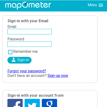
Menu
Sign-in with your Email
Email
Password
Remember me
Forgot your password?
Don't have an account?
Sign-up now
Sign-in with your account from